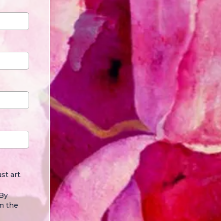
st art.
 By
m the