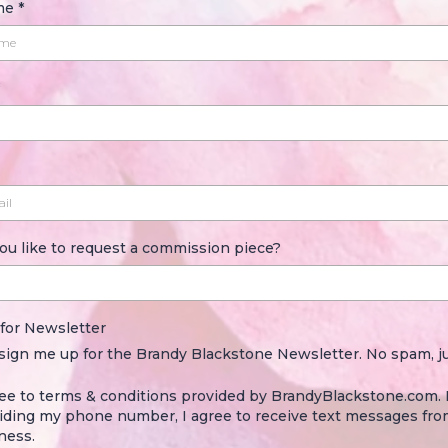
ame
*
ou like to request a commission piece?
 for Newsletter
 sign me up for the Brandy Blackstone Newsletter. No spam, ju
ree to terms & conditions provided by BrandyBlackstone.com.
iding my phone number, I agree to receive text messages fro
ness.