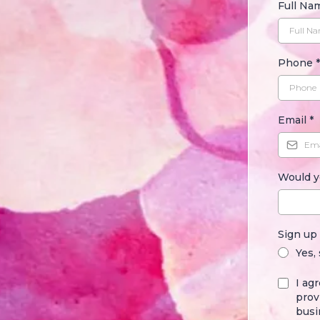
Full N
Phone
*
Email
*
Would y
Sign up
Yes,
I ag
prov
busi