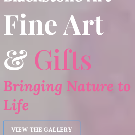
Fine Art
&
Gifts
Bringing Nature to
Life
VIEW THE GALLERY