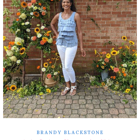
BRANDY BLACKSTONE