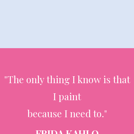
"The only thing I know is that
I paint
because I need to."
FRIDA KAHLO