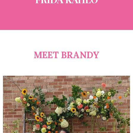
MEET BRANDY