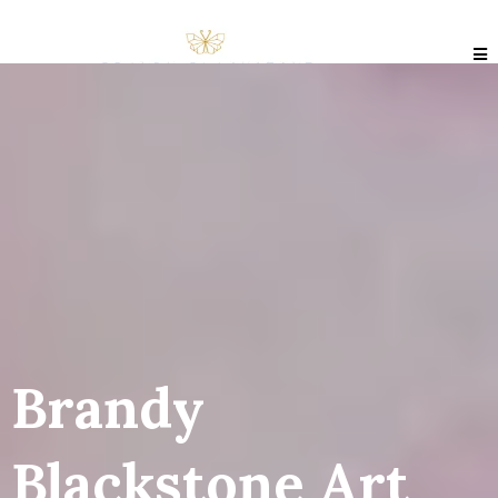
Brandy
Blackstone Art