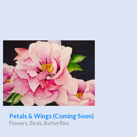
Petals & Wings (Coming Soon)
Flowers, Birds, Butterflies