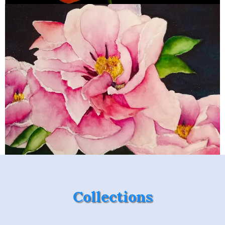
Collections