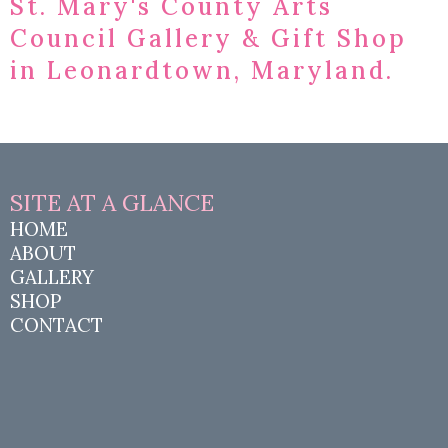
St. Mary's County Arts
Council Gallery & Gift Shop
in Leonardtown, Maryland.
SITE AT A
GLANCE
HOME
ABOUT
GALLERY
SHOP
CONTACT