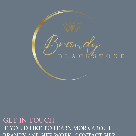
GET IN TOUCH
IF YOU'D LIKE TO LEARN MORE ABOUT
BRANDY AND HER WORK, CONTACT HER