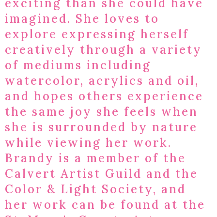
exciting than she could have
imagined. She loves to
explore expressing herself
creatively through a variety
of mediums including
watercolor, acrylics and oil,
and hopes others experience
the same joy she feels when
she is surrounded by nature
while viewing her work.​
Brandy is a member of the
Calvert Artist Guild and the
Color & Light Society, and
her work can be found at the