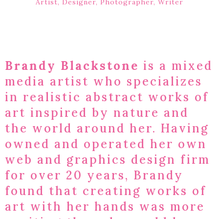
Artist, Designer, Photographer, Writer
Brandy Blackstone
is a mixed
media artist who specializes
in realistic abstract works of
art inspired by nature and
the world around her. Having
owned and operated her own
web and graphics design firm
for over 20 years, Brandy
found that creating works of
art with her hands was more