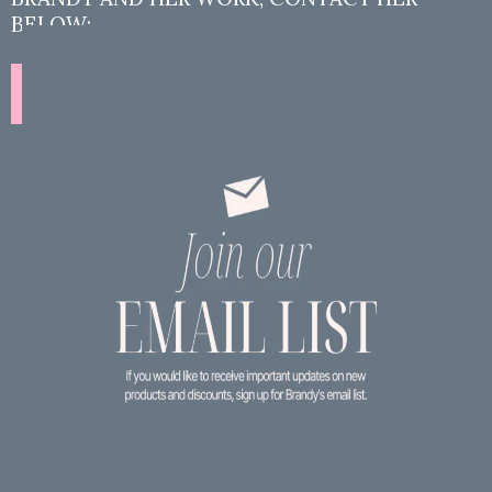
BELOW:
Contact Brandy