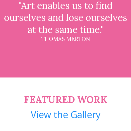
"Art enables us to find
ourselves and lose ourselves
at the same time."
THOMAS MERTON
FEATURED WORK
View the Gallery