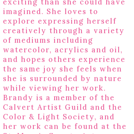
exciting than she could have
imagined. She loves to
explore expressing herself
creatively through a variety
of mediums including
watercolor, acrylics and oil,
and hopes others experience
the same joy she feels when
she is surrounded by nature
while viewing her work.​
Brandy is a member of the
Calvert Artist Guild and the
Color & Light Society, and
her work can be found at the