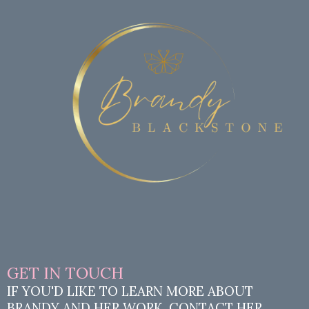
GET IN TOUCH
IF YOU'D LIKE TO LEARN MORE ABOUT
BRANDY AND HER WORK, CONTACT HER