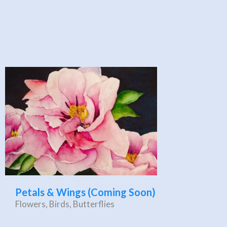
Petals & Wings (Coming Soon)
Flowers, Birds, Butterflies