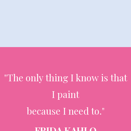
"The only thing I know is that
I paint
because I need to."
FRIDA KAHLO