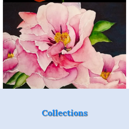
Collections