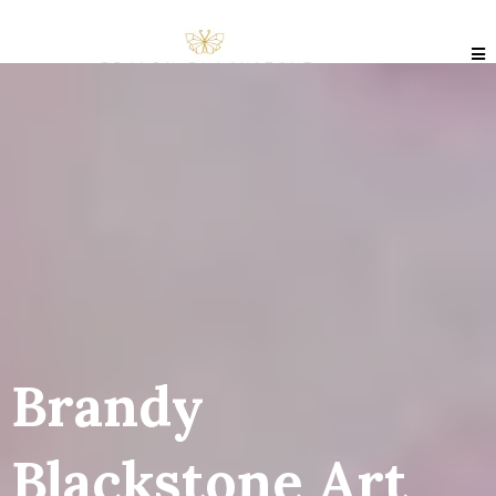
Brandy
Blackstone Art