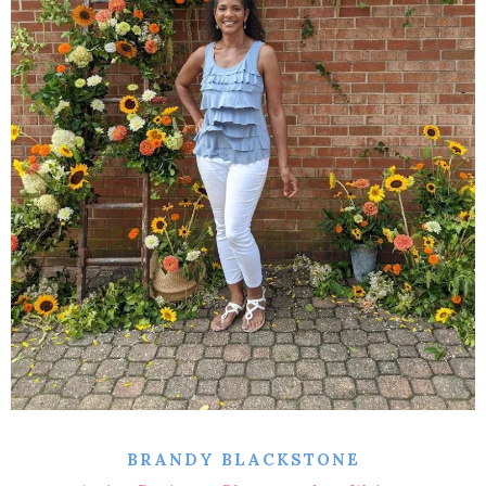
BRANDY BLACKSTONE