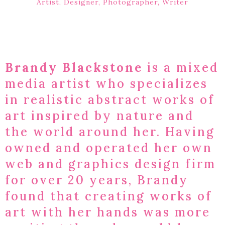
Artist, Designer, Photographer, Writer
Brandy Blackstone
is a mixed
media artist who specializes
in realistic abstract works of
art inspired by nature and
the world around her. Having
owned and operated her own
web and graphics design firm
for over 20 years, Brandy
found that creating works of
art with her hands was more