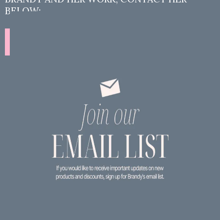
BELOW:
Contact Brandy