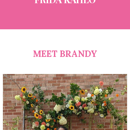
MEET BRANDY