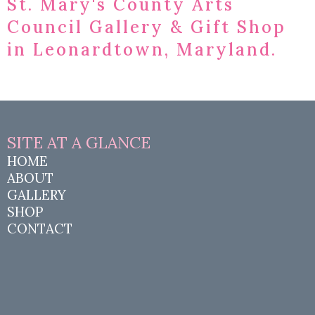
St. Mary's County Arts
Council Gallery & Gift Shop
in Leonardtown, Maryland.
SITE AT A
GLANCE
HOME
ABOUT
GALLERY
SHOP
CONTACT