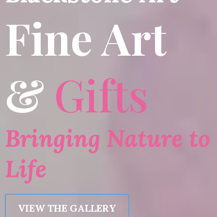
Fine Art
&
Gifts
Bringing Nature to
Life
VIEW THE GALLERY