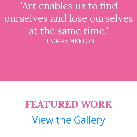
"Art enables us to find
ourselves and lose ourselves
at the same time."
THOMAS MERTON
FEATURED WORK
View the Gallery